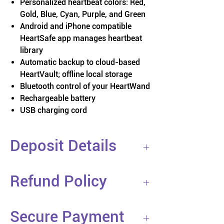
Personalized heartbeat colors: Red,
Gold, Blue, Cyan, Purple, and Green
Android and iPhone compatible
HeartSafe app manages heartbeat
library
Automatic backup to cloud-based
HeartVault; offline local storage
Bluetooth control of your HeartWand
Rechargeable battery
USB charging cord
Deposit Details
You are placing a 50% deposit on a
Refund Policy
custom HeartLight product. At this
time, we are building products on
If you cancel your order before
demand. Your deposit secures your
Secure Payment
shipping, we guarantee you a full
HeartLight and place in line. Shipments