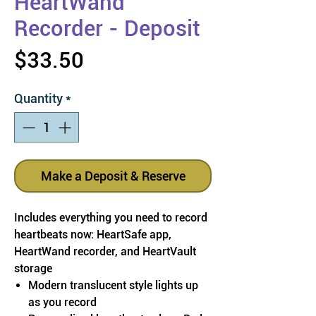
HeartWand
Recorder - Deposit
Price
$33.50
Quantity
*
Make a Deposit & Reserve
Includes everything you need to record
heartbeats now: HeartSafe app,
HeartWand recorder, and HeartVault
storage
Modern translucent style lights up
as you record